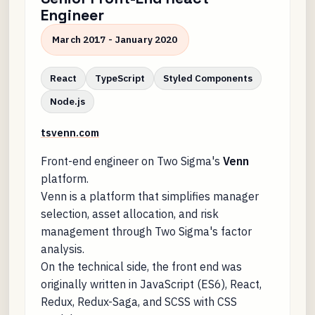
Engineer
March 2017 - January 2020
React
TypeScript
Styled Components
Node.js
tsvenn.com
Front-end engineer on Two Sigma's
Venn
platform.
Venn is a platform that simplifies manager
selection, asset allocation, and risk
management through Two Sigma's factor
analysis.
On the technical side, the front end was
originally written in JavaScript (ES6), React,
Redux, Redux-Saga, and SCSS with CSS