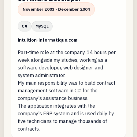
November 2003 - December 2004
C#
MySQL
intuition-informatique.com
Part-time role at the company, 14 hours per
week alongside my studies, working as a
software developer, web designer, and
system administrator.
My main responsibility was to build contract
management software in C# for the
company's assistance business.
The application integrates with the
company's ERP system and is used daily by
five technicians to manage thousands of
contracts.