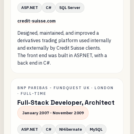
ASP.NET
C#
SQL Server
credit-suisse.com
Designed, maintained, and improved a
derivatives trading platform used internally
and externally by Credit Suisse clients.
The front end was built in ASP.NET, with a
back end in C#.
BNP PARIBAS - FUNDQUEST UK · LONDON
· FULL-TIME
Full-Stack Developer, Architect
January 2007 - November 2009
ASP.NET
C#
NHibernate
MySQL