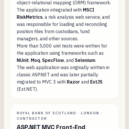
object-relational mapping (ORM) framework.
The application integrated with
MSCI
RiskMetrics
, a risk analysis web service, and
was responsible for loading and reconciling
position files from custodians, fund
managers, and other sources.
More than 5,000 unit tests were written for
the application using frameworks such as
NUnit
,
Moq
,
SpecFlow
, and
Selenium
.
The web application was originally written in
classic ASP.NET and was later partially
migrated to MVC 3 with
Razor
and
ExtJS
(Ext.NET).
ROYAL BANK OF SCOTLAND · LONDON ·
CONTRACTOR
ASP.NET MVC Front-End