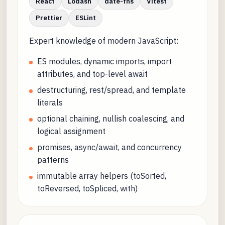
React
Lodash
date-fns
Vitest
Prettier
ESLint
Expert knowledge of modern JavaScript:
ES modules, dynamic imports, import
attributes, and top-level await
destructuring, rest/spread, and template
literals
optional chaining, nullish coalescing, and
logical assignment
promises, async/await, and concurrency
patterns
immutable array helpers (toSorted,
toReversed, toSpliced, with)