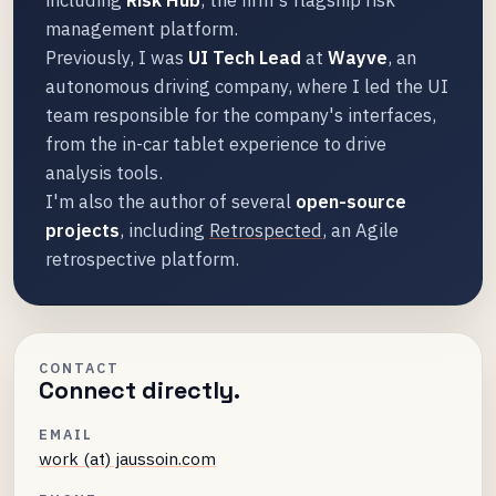
management platform.
Previously, I was
UI Tech Lead
at
Wayve
, an
autonomous driving company, where I led the UI
team responsible for the company's interfaces,
from the in-car tablet experience to drive
analysis tools.
I'm also the author of several
open-source
projects
, including
Retrospected
, an Agile
retrospective platform.
CONTACT
Connect directly.
EMAIL
work (at) jaussoin.com