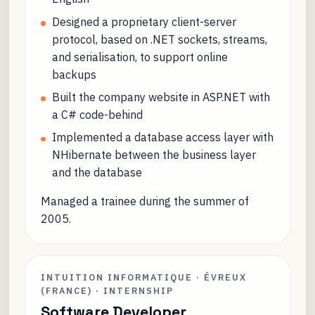
Designed a proprietary client-server
protocol, based on .NET sockets, streams,
and serialisation, to support online
backups
Built the company website in ASP.NET with
a C# code-behind
Implemented a database access layer with
NHibernate between the business layer
and the database
Managed a trainee during the summer of
2005.
INTUITION INFORMATIQUE · ÉVREUX
(FRANCE) · INTERNSHIP
Software Developer