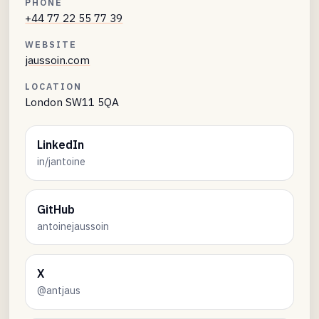
PHONE
+44 77 22 55 77 39
WEBSITE
jaussoin.com
LOCATION
London SW11 5QA
LinkedIn
in/jantoine
GitHub
antoinejaussoin
X
@antjaus