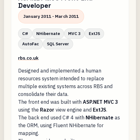
Developer
January 2011 - March 2011
C#
NHibernate
MVC 3
ExtJS
AutoFac
SQL Server
rbs.co.uk
Designed and implemented a human
resources system intended to replace
multiple existing systems across RBS and
consolidate their data.
The front end was built with
ASP.NET MVC 3
using the
Razor
view engine and
ExtJS
.
The back end used C# 4 with
NHibernate
as
the ORM, using Fluent NHibernate for
mapping.