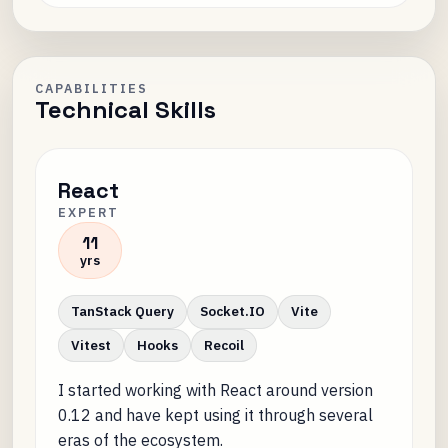
CAPABILITIES
Technical Skills
React
EXPERT
11
yrs
TanStack Query
Socket.IO
Vite
Vitest
Hooks
Recoil
I started working with React around version
0.12 and have kept using it through several
eras of the ecosystem.