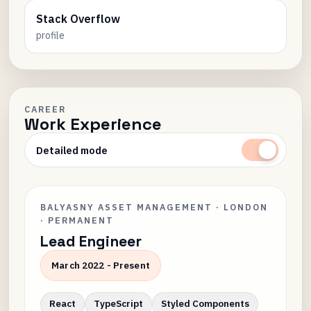
Stack Overflow
profile
CAREER
Work Experience
Detailed mode
BALYASNY ASSET MANAGEMENT · LONDON
· PERMANENT
Lead Engineer
March 2022 - Present
React
TypeScript
Styled Components