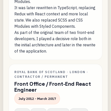
Modules.
It was later rewritten in TypeScript, replacing
Redux with React context and more local
state. We also replaced SCSS and CSS
Modules with Styled Components.
As part of the original team of two front-end
developers, I played a decisive role both in
the initial architecture and later in the rewrite
of the application.
ROYAL BANK OF SCOTLAND · LONDON ·
CONTRACTOR / PERMANENT
Front Office / Front-End React
Engineer
July 2012 - March 2017