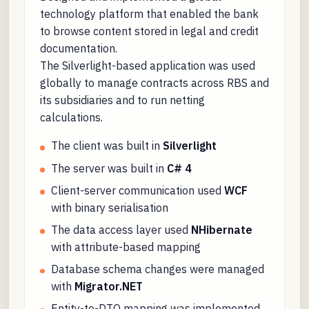
technology platform that enabled the bank
to browse content stored in legal and credit
documentation.
The Silverlight-based application was used
globally to manage contracts across RBS and
its subsidiaries and to run netting
calculations.
The client was built in
Silverlight
The server was built in
C# 4
Client-server communication used
WCF
with binary serialisation
The data access layer used
NHibernate
with attribute-based mapping
Database schema changes were managed
with
Migrator.NET
Entity-to-DTO mapping was implemented