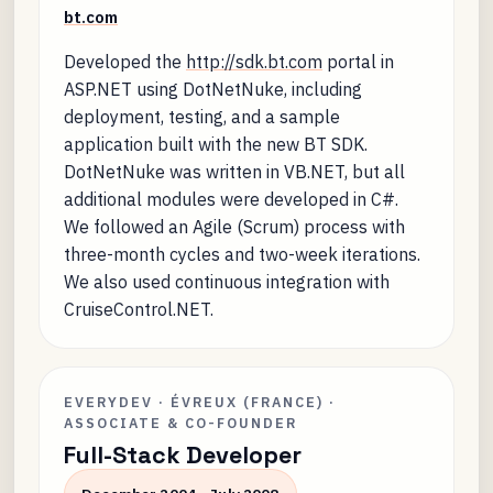
bt.com
Developed the
http://sdk.bt.com
portal in
ASP.NET using DotNetNuke, including
deployment, testing, and a sample
application built with the new BT SDK.
DotNetNuke was written in VB.NET, but all
additional modules were developed in C#.
We followed an Agile (Scrum) process with
three-month cycles and two-week iterations.
We also used continuous integration with
CruiseControl.NET.
EVERYDEV · ÉVREUX (FRANCE) ·
ASSOCIATE & CO-FOUNDER
Full-Stack Developer