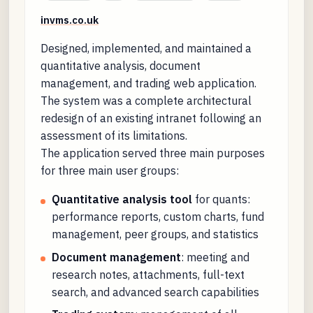
invms.co.uk
Designed, implemented, and maintained a
quantitative analysis, document
management, and trading web application.
The system was a complete architectural
redesign of an existing intranet following an
assessment of its limitations.
The application served three main purposes
for three main user groups:
Quantitative analysis tool
for quants:
performance reports, custom charts, fund
management, peer groups, and statistics
Document management
: meeting and
research notes, attachments, full-text
search, and advanced search capabilities