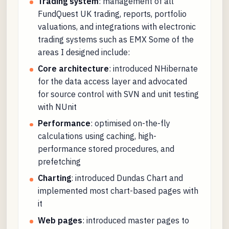
Trading system
: management of all
FundQuest UK trading, reports, portfolio
valuations, and integrations with electronic
trading systems such as EMX Some of the
areas I designed include:
Core architecture
: introduced NHibernate
for the data access layer and advocated
for source control with SVN and unit testing
with NUnit
Performance
: optimised on-the-fly
calculations using caching, high-
performance stored procedures, and
prefetching
Charting
: introduced Dundas Chart and
implemented most chart-based pages with
it
Web pages
: introduced master pages to