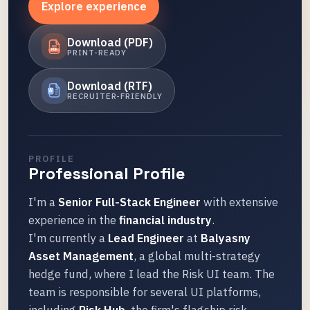
Explore experience
Download (PDF)
PRINT-READY
PDF
Download (RTF)
W
RECRUITER-FRIENDLY
PROFILE
Professional Profile
I'm a
Senior Full-Stack Engineer
with extensive
experience in the
financial industry
.
I'm currently a
Lead Engineer
at
Balyasny
Asset Management
, a global multi-strategy
hedge fund, where I lead the Risk UI team. The
team is responsible for several UI platforms,
including
Risk Hub
, the firm's flagship risk