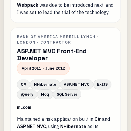
Webpack
was due to be introduced next, and
I was set to lead the trial of the technology.
BANK OF AMERICA MERRILL LYNCH ·
LONDON · CONTRACTOR
ASP.NET MVC Front-End
Developer
April 2011 - June 2012
C#
NHibernate
ASP.NET MVC
ExtJS
jQuery
Moq
SQL Server
ml.com
Maintained a risk application built in
C#
and
ASP.NET MVC
, using
NHibernate
as its