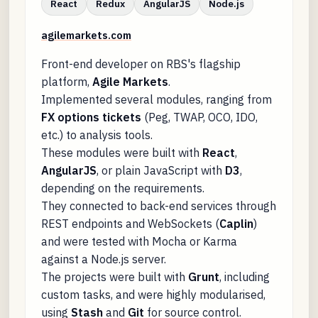
React
Redux
AngularJS
Node.js
agilemarkets.com
Front-end developer on RBS's flagship
platform,
Agile Markets
.
Implemented several modules, ranging from
FX options tickets
(Peg, TWAP, OCO, IDO,
etc.) to analysis tools.
These modules were built with
React
,
AngularJS
, or plain JavaScript with
D3
,
depending on the requirements.
They connected to back-end services through
REST endpoints and WebSockets (
Caplin
)
and were tested with Mocha or Karma
against a Node.js server.
The projects were built with
Grunt
, including
custom tasks, and were highly modularised,
using
Stash
and
Git
for source control.