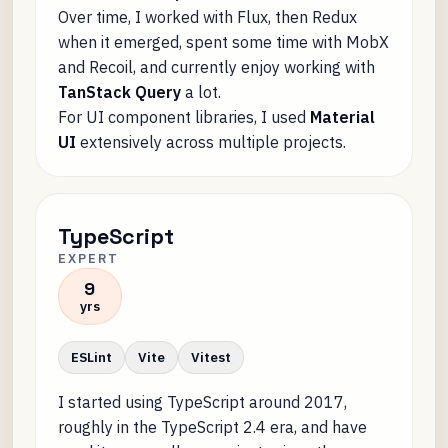
Over time, I worked with Flux, then Redux
when it emerged, spent some time with MobX
and Recoil, and currently enjoy working with
TanStack Query
a lot.
For UI component libraries, I used
Material
UI
extensively across multiple projects.
TypeScript
EXPERT
9
yrs
ESLint
Vite
Vitest
I started using TypeScript around 2017,
roughly in the TypeScript 2.4 era, and have