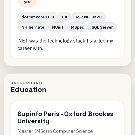
yrs
dotnet core 10.0
C#
ASP.NET MVC
NHibernate
NUnit
MSpec
SQL Server
.NET was the technology stack I started my
career with.
BACKGROUND
Education
Supinfo Paris - Oxford Brookes
University
Master (MSc) in Computer Science