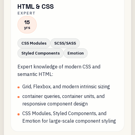
HTML & CSS
EXPERT
15
yrs
CSS Modules
SCSS/SASS
Styled Components
Emotion
Expert knowledge of modern CSS and
semantic HTML:
Grid, Flexbox, and modern intrinsic sizing
container queries, container units, and
responsive component design
CSS Modules, Styled Components, and
Emotion for large-scale component styling