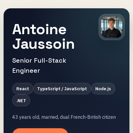
Antoine
Jaussoin
Senior Full-Stack
Engineer
React
TypeScript / JavaScript
Node.js
.NET
43 years old, married, dual French-British citizen