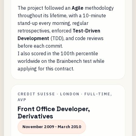
The project followed an
Agile
methodology
throughout its lifetime, with a 10-minute
stand-up every morning, regular
retrospectives, enforced
Test-Driven
Development
(TDD), and code reviews
before each commit.
I also scored in the 100th percentile
worldwide on the Brainbench test while
applying for this contract.
CREDIT SUISSE · LONDON · FULL-TIME,
AVP
Front Office Developer,
Derivatives
November 2009 - March 2010