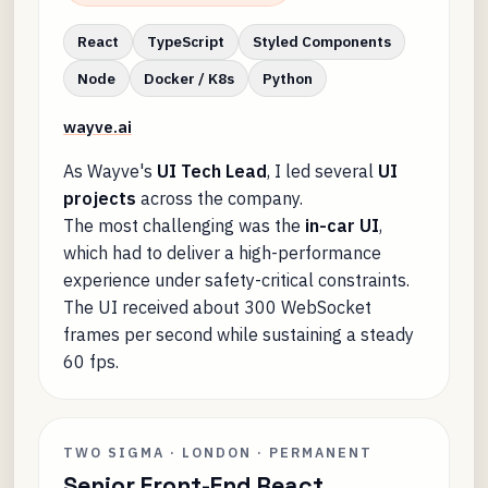
React
TypeScript
Styled Components
Node
Docker / K8s
Python
wayve.ai
As Wayve's
UI Tech Lead
, I led several
UI
projects
across the company.
The most challenging was the
in-car UI
,
which had to deliver a high-performance
experience under safety-critical constraints.
The UI received about 300 WebSocket
frames per second while sustaining a steady
60 fps.
TWO SIGMA · LONDON · PERMANENT
Senior Front-End React