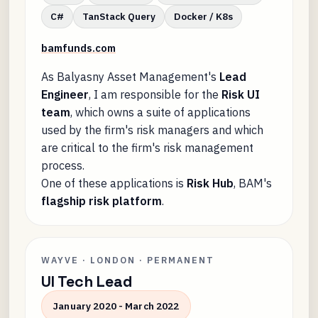
C#
TanStack Query
Docker / K8s
bamfunds.com
As Balyasny Asset Management's
Lead
Engineer
, I am responsible for the
Risk UI
team
, which owns a suite of applications
used by the firm's risk managers and which
are critical to the firm's risk management
process.
One of these applications is
Risk Hub
, BAM's
flagship risk platform
.
WAYVE · LONDON · PERMANENT
UI Tech Lead
January 2020 - March 2022