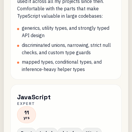
used it across all my projects since then.
Comfortable with the parts that make
TypeScript valuable in large codebases:
generics, utility types, and strongly typed
API design
discriminated unions, narrowing, strict null
checks, and custom type guards
mapped types, conditional types, and
inference-heavy helper types
JavaScript
EXPERT
11
yrs