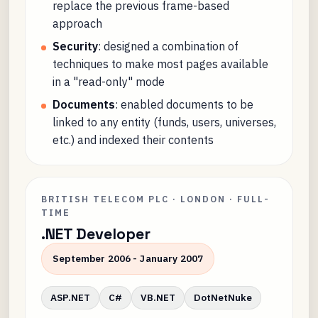
replace the previous frame-based
approach
Security
: designed a combination of
techniques to make most pages available
in a "read-only" mode
Documents
: enabled documents to be
linked to any entity (funds, users, universes,
etc.) and indexed their contents
BRITISH TELECOM PLC · LONDON · FULL-
TIME
.NET Developer
September 2006 - January 2007
ASP.NET
C#
VB.NET
DotNetNuke