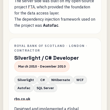
The server side was built on my open-source
project
FTA
, which provided the foundation
for the data access layer.
The dependency injection framework used on
the project was
Autofac
.
ROYAL BANK OF SCOTLAND · LONDON ·
CONTRACTOR
Silverlight / C# Developer
March 2010 - December 2010
Silverlight
C#
NHibernate
WCF
Autofac
SQL Server
rbs.co.uk
Designed and implemented a global