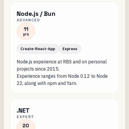
Node.js / Bun
ADVANCED
11
yrs
Create-React-App
Express
Node.js experience at RBS and on personal
projects since 2015.
Experience ranges from Node 0.12 to Node
22, along with npm and Yarn.
.NET
EXPERT
20