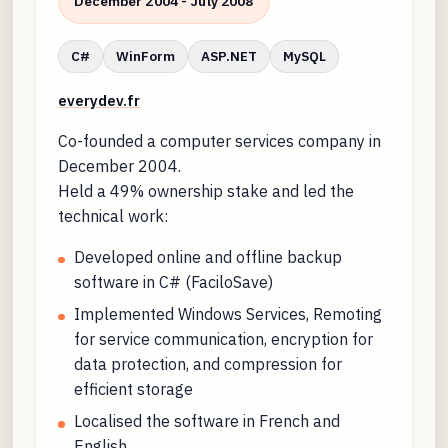
December 2004 - July 2008
C#
WinForm
ASP.NET
MySQL
everydev.fr
Co-founded a computer services company in
December 2004.
Held a 49% ownership stake and led the
technical work:
Developed online and offline backup
software in C# (FaciloSave)
Implemented Windows Services, Remoting
for service communication, encryption for
data protection, and compression for
efficient storage
Localised the software in French and
English