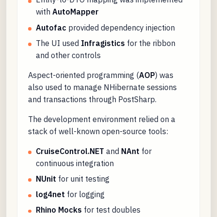
with
AutoMapper
Autofac
provided dependency injection
The UI used
Infragistics
for the ribbon
and other controls
Aspect-oriented programming (
AOP
) was
also used to manage NHibernate sessions
and transactions through PostSharp.
The development environment relied on a
stack of well-known open-source tools:
CruiseControl.NET
and
NAnt
for
continuous integration
NUnit
for unit testing
log4net
for logging
Rhino Mocks
for test doubles